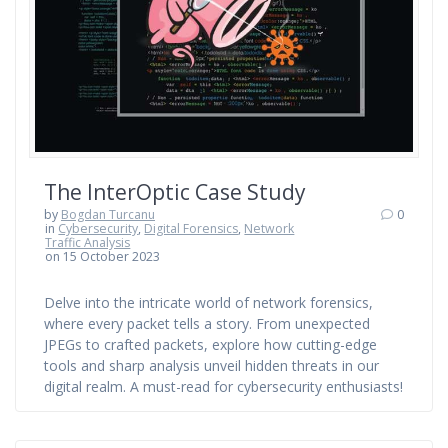
The InterOptic Case Study
by
Bogdan Turcanu
0
in
Cybersecurity
,
Digital Forensics
,
Network
Traffic Analysis
on 15 October 2023
Delve into the intricate world of network forensics,
where every packet tells a story. From unexpected
JPEGs to crafted packets, explore how cutting-edge
tools and sharp analysis unveil hidden threats in our
digital realm. A must-read for cybersecurity enthusiasts!