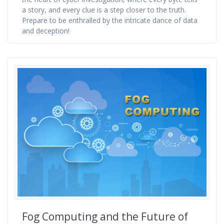
a story, and every clue is a step closer to the truth.
Prepare to be enthralled by the intricate dance of data
and deception!
Fog Computing and the Future of